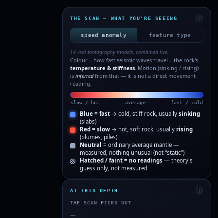
ⓘ
THE SCAN — WHAT YOU'RE SEEING
speed anomaly
feature type
14 real tomography models, combined live.
Colour = how fast seismic waves travel = the rock's
temperature & stiffness
. Motion (sinking / rising)
is
inferred
from that — it is not a direct movement
reading.
slow / hot
average
fast / cold
Blue = fast
→ cold, stiff rock, usually
sinking
(slabs)
Red = slow
→ hot, soft rock, usually
rising
(plumes, piles)
Neutral
= ordinary average mantle —
measured, nothing unusual (not “static”)
Hatched / faint = no readings
— theory's
guess only, not measured
ⓘ
AT THIS DEPTH
THE SCAN PICKS OUT
—