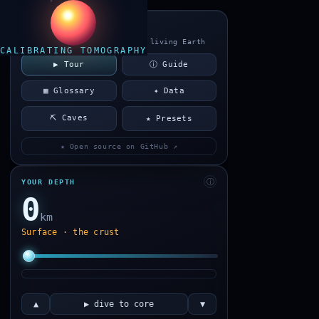
TERRASCAN
a cross-section of the living Earth
CALIBRATING TOMOGRAPHY
▶ Tour
ⓘ Guide
▦ Glossary
✦ Data
⛏ Caves
★ Presets
★ Open source on GitHub ↗
ⓘ
YOUR DEPTH
0
km
Surface · the crust
▲
▶ dive to core
▼