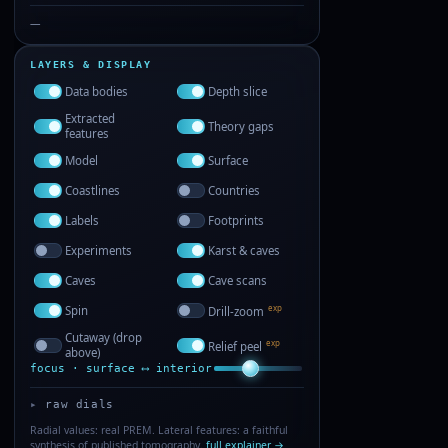
—
LAYERS & DISPLAY
Data bodies
Depth slice
Extracted
Theory gaps
features
Model
Surface
Coastlines
Countries
Labels
Footprints
Experiments
Karst & caves
Caves
Cave scans
exp
Spin
Drill-zoom
Cutaway (drop
exp
Relief peel
above)
focus · surface ⟷ interior
raw dials
Radial values: real PREM. Lateral features: a faithful
synthesis of published tomography.
full explainer →