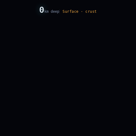
0
km deep
Surface · crust