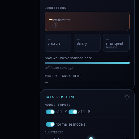
CONDITIONS
—
temperature
ⓘ
—
—
—
pressure
density
shear speed
baseline
how well we've scanned here
—
solid scan coverage
WHAT WE KNOW HERE
—
ⓘ
DATA PIPELINE
MODEL INPUTS
all S
all P
normalize models
CLUSTERING